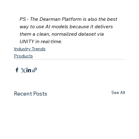
PS - The Dearman Platform is also the best 
way to use AI models because it delivers 
them a clean, normalized dataset via 
UNITY in real-time.
Industry Trends
Products
See All
Recent Posts