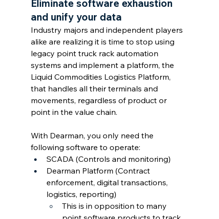
Eliminate software exhaustion 
and unify your data
Industry majors and independent players 
alike are realizing it is time to stop using 
legacy point truck rack automation 
systems and implement a platform, the 
Liquid Commodities Logistics Platform, 
that handles all their terminals and 
movements, regardless of product or 
point in the value chain. 
With Dearman, you only need the 
following software to operate:
SCADA (Controls and monitoring)
Dearman Platform (Contract 
enforcement, digital transactions, 
logistics, reporting)
This is in opposition to many 
point software products to track 