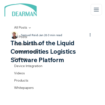
All Posts
Samuel Reid
Jan 26
3 min read
All Posts
The birth of the Liquid
Customer Stories
Commodities Logistics
Industry Trends
Software Platform
Services
Device Integration
Videos
Products
Whitepapers