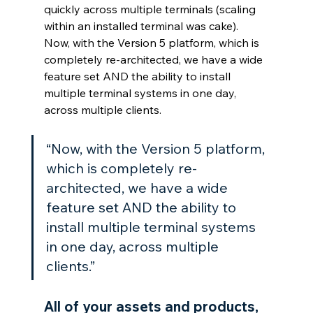
quickly across multiple terminals (scaling 
within an installed terminal was cake). 
Now, with the Version 5 platform, which is 
completely re-architected, we have a wide 
feature set AND the ability to install 
multiple terminal systems in one day, 
across multiple clients.
“Now, with the Version 5 platform, 
which is completely re-
architected, we have a wide 
feature set AND the ability to 
install multiple terminal systems 
in one day, across multiple 
clients.”
All of your assets and products, 