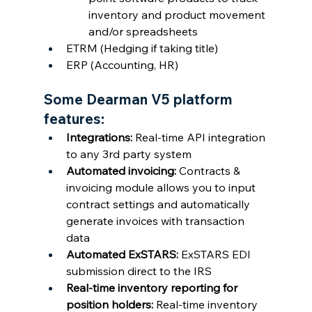
inventory and product movement 
and/or spreadsheets
ETRM (Hedging if taking title)
ERP (Accounting, HR)
Some Dearman V5 platform 
features:
Integrations: 
Real-time API integration 
to any 3rd party system
Automated invoicing: 
Contracts & 
invoicing module allows you to input 
contract settings and automatically 
generate invoices with transaction 
data
Automated ExSTARS: 
ExSTARS EDI 
submission direct to the IRS
Real-time inventory reporting for 
position holders: 
Real-time inventory 