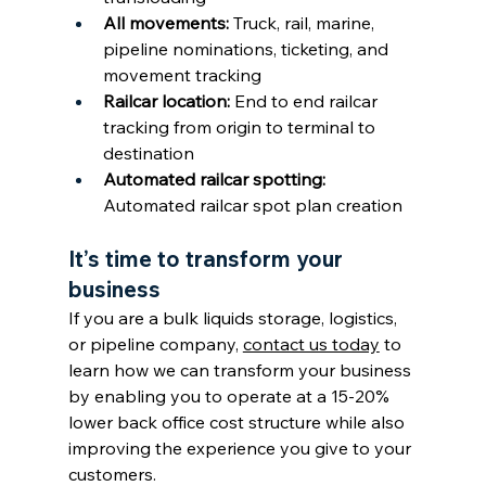
All movements: 
Truck, rail, marine, 
pipeline nominations, ticketing, and 
movement tracking
Railcar location: 
End to end railcar 
tracking from origin to terminal to 
destination
Automated railcar spotting: 
Automated railcar spot plan creation
It’s time to transform your 
business
If you are a bulk liquids storage, logistics, 
or pipeline company, 
contact us today
 to 
learn how we can transform your business 
by enabling you to operate at a 15-20% 
lower back office cost structure while also 
improving the experience you give to your 
customers.