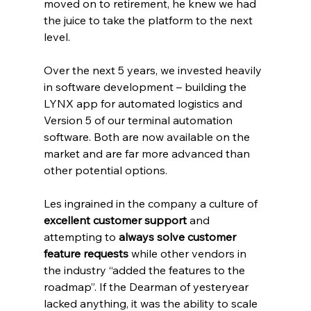
moved on to retirement, he knew we had 
the juice to take the platform to the next 
level.
Over the next 5 years, we invested heavily 
in software development – building the 
LYNX app for automated logistics and 
Version 5 of our terminal automation 
software. Both are now available on the 
market and are far more advanced than 
other potential options.
Les ingrained in the company a culture of 
excellent customer support
 and 
attempting to 
always solve customer 
feature requests
 while other vendors in 
the industry “added the features to the 
roadmap”. If the Dearman of yesteryear 
lacked anything, it was the ability to scale 