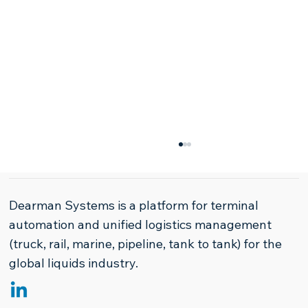
Dearman Systems is a platform for terminal
automation and unified logistics management
(truck, rail, marine, pipeline, tank to tank) for the
global liquids industry.
The Paradigm Shift in Refined