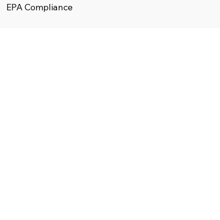
EPA Compliance