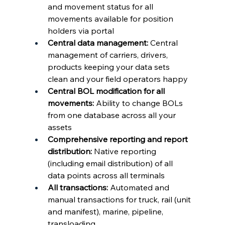
and movement status for all 
movements available for position 
holders via portal
Central data management: 
Central 
management of carriers, drivers, 
products keeping your data sets 
clean and your field operators happy
Central BOL modification for all 
movements: 
Ability to change BOLs 
from one database across all your 
assets
Comprehensive reporting and report 
distribution: 
Native reporting 
(including email distribution) of all 
data points across all terminals
All transactions: 
Automated and 
manual transactions for truck, rail (unit 
and manifest), marine, pipeline, 
transloading