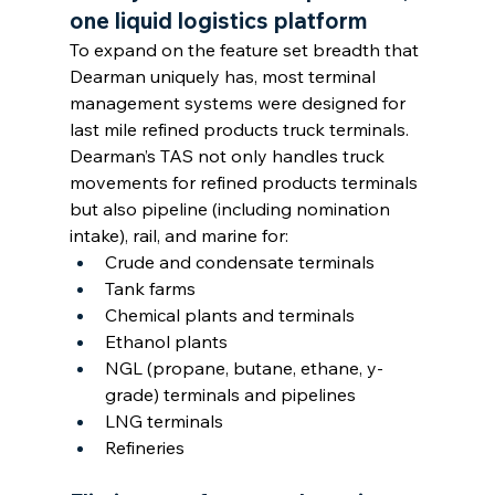
one liquid logistics platform
To expand on the feature set breadth that 
Dearman uniquely has, most terminal 
management systems were designed for 
last mile refined products truck terminals. 
Dearman’s TAS not only handles truck 
movements for refined products terminals 
but also pipeline (including nomination 
intake), rail, and marine for:
Crude and condensate terminals
Tank farms
Chemical plants and terminals
Ethanol plants
NGL (propane, butane, ethane, y-
grade) terminals and pipelines
LNG terminals
Refineries