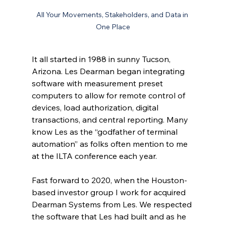
All Your Movements, Stakeholders, and Data in 
One Place
It all started in 1988 in sunny Tucson, 
Arizona. Les Dearman began integrating 
software with measurement preset 
computers to allow for remote control of 
devices, load authorization, digital 
transactions, and central reporting. Many 
know Les as the “godfather of terminal 
automation” as folks often mention to me 
at the ILTA conference each year.
Fast forward to 2020, when the Houston-
based investor group I work for acquired 
Dearman Systems from Les. We respected 
the software that Les had built and as he 