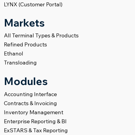
LYNX (Customer Portal)
Markets
All Terminal Types & Products
Refined Products
Ethanol
Transloading
Modules
Accounting Interface
Contracts & Invoicing
Inventory Management
Enterprise Reporting & BI
ExSTARS & Tax Reporting