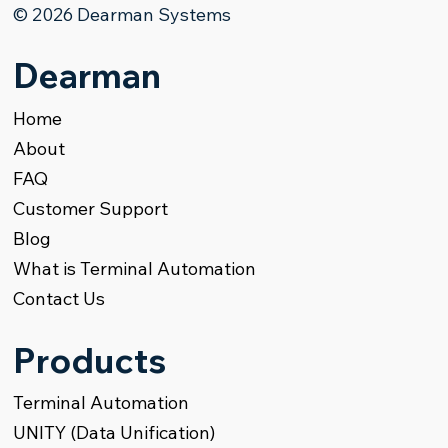
© 2026 Dearman Systems
Products Terminal Management
Dearman
Home
About
FAQ
Customer Support
Blog
What is Terminal Automation
Contact Us
Products
Terminal Automation
UNITY (Data Unification)