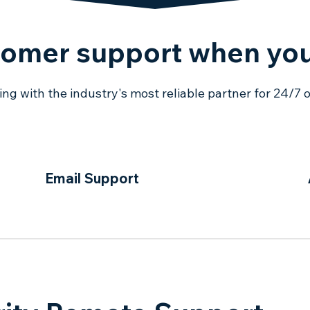
tomer support when you
g with the industry's most reliable partner for 24/7 
Email Support