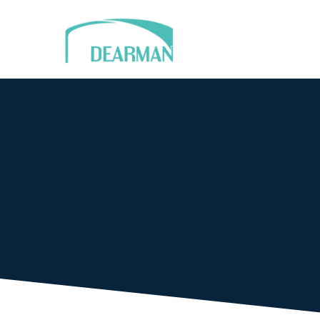
Dearman
Keeping your terminal running is o