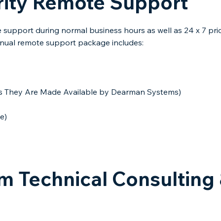
rity Remote Support
support during normal business hours as well as 24 x 7 pri
nual remote support package includes:​
(As They Are Made Available by Dearman Systems)
e)
 Technical Consulting 