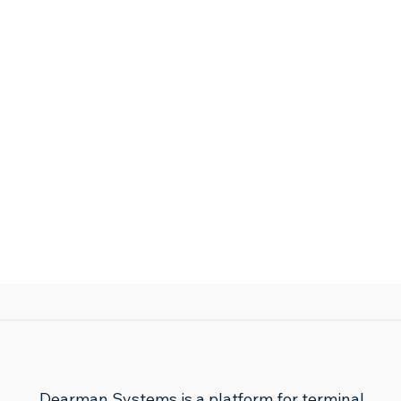
Dearman Systems is a platform for terminal