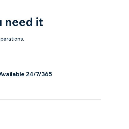
 need it
operations.
Available 24/7/365