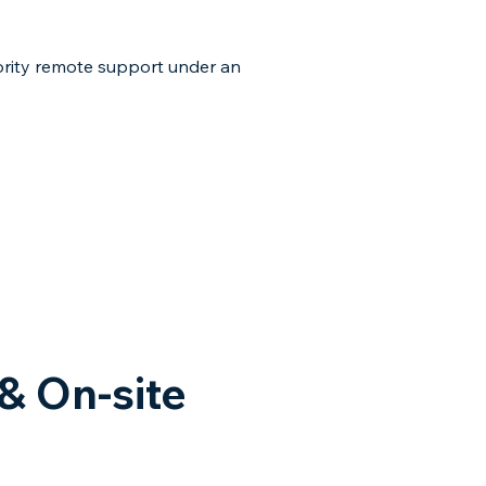
ority remote support under an
& On-site