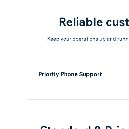
Reliable cus
Keep your operations up and runnin
Priority Phone Support