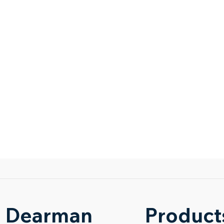
Dearman
Product