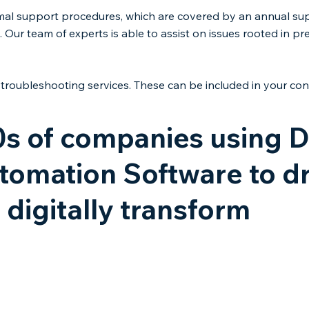
mal support procedures, which are covered by an annual supp
 Our team of experts is able to assist on issues rooted in pr
troubleshooting services. These can be included in your cont
0s of companies using
omation Software to dr
 digitally transform