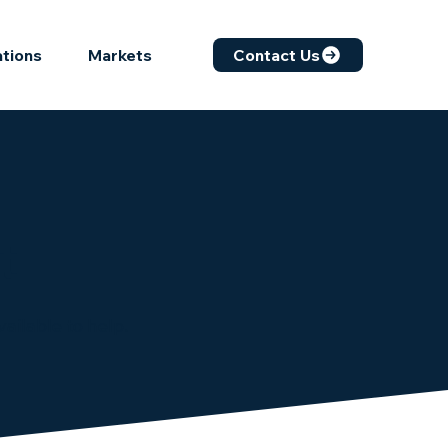
ations
Markets
Contact Us
t
ailable to help.