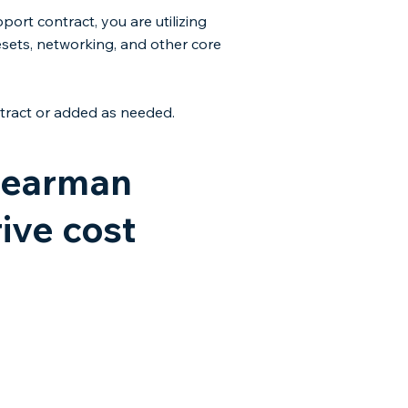
ort contract, you are utilizing
esets, networking, and other core
ract or added as needed.​​
 Dearman
ive cost