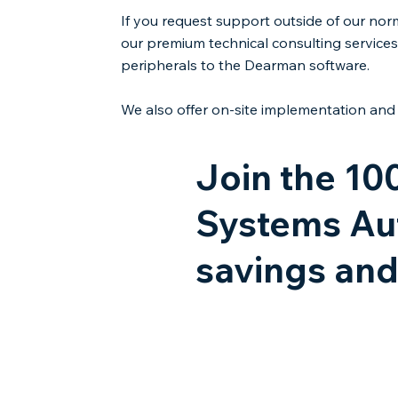
If you request support outside of our nor
our premium technical consulting services.
peripherals to the Dearman software.
We also offer on-site implementation and 
Join the 10
Systems Aut
savings and