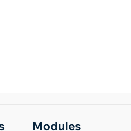
s
Modules