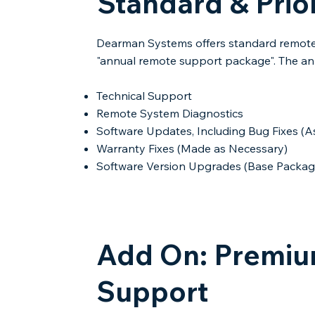
Standard & Prio
Dearman Systems offers standard remote 
"annual remote support package". The an
Technical Support​
Remote System Diagnostics
Software Updates, Including Bug Fixes 
Warranty Fixes (Made as Necessary)​
Software Version Upgrades​ (Base Packag
Add On: Premium
Support