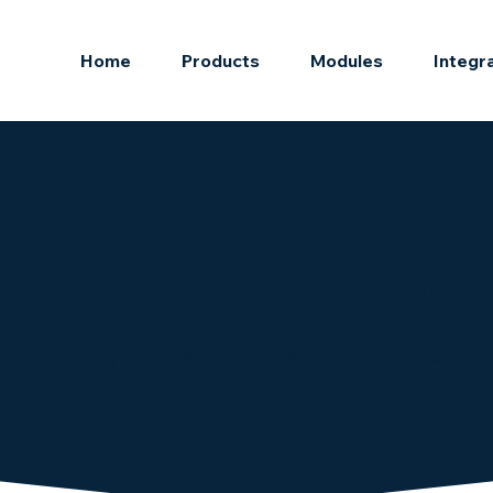
Home
Products
Modules
Integr
 Customer Suppor
ur #1 priority. Our US-based support team is always av