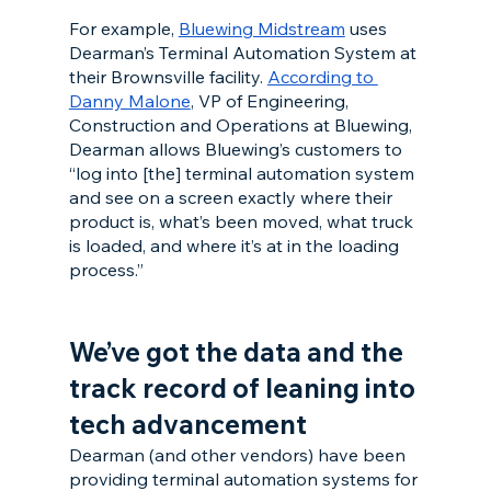
For example, 
Bluewing Midstream
 uses 
Dearman’s Terminal Automation System at 
their Brownsville facility. 
According to 
Danny Malone
, VP of Engineering, 
Construction and Operations at Bluewing, 
Dearman allows Bluewing’s customers to 
“log into [the] terminal automation system 
and see on a screen exactly where their 
product is, what’s been moved, what truck 
is loaded, and where it’s at in the loading 
process.”
We’ve got the data and the 
track record of leaning into 
tech advancement
Dearman (and other vendors) have been 
providing terminal automation systems for 