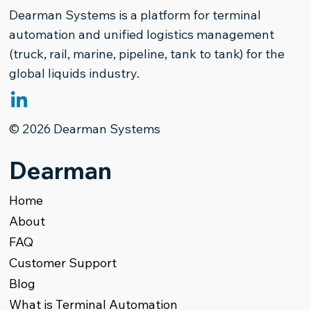
Dearman Systems is a platform for terminal
automation and unified logistics management
(truck, rail, marine, pipeline, tank to tank) for the
global liquids industry.
The Paradigm Shift in Refined
© 2026 Dearman Systems
Products Terminal Management
Dearman
Home
About
FAQ
Customer Support
Blog
What is Terminal Automation