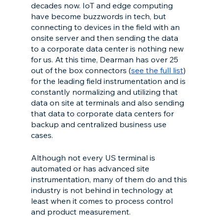
decades now. IoT and edge computing 
have become buzzwords in tech, but 
connecting to devices in the field with an 
onsite server and then sending the data 
to a corporate data center is nothing new 
for us. At this time, Dearman has over 25 
out of the box connectors (
see the full list
) 
for the leading field instrumentation and is 
constantly normalizing and utilizing that 
data on site at terminals and also sending 
that data to corporate data centers for 
backup and centralized business use 
cases.
Although not every US terminal is 
automated or has advanced site 
instrumentation, many of them do and this 
industry is not behind in technology at 
least when it comes to process control 
and product measurement.