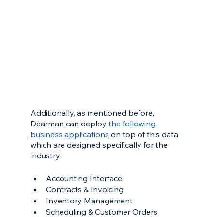
Additionally, as mentioned before, 
Dearman can deploy 
the following 
business applications
 on top of this data 
which are designed specifically for the 
industry:
Accounting Interface
Contracts & Invoicing
Inventory Management
Scheduling & Customer Orders