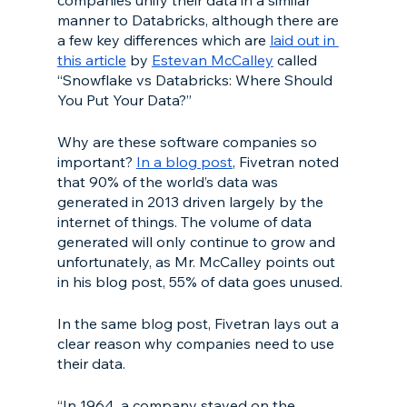
manner to Databricks, although there are 
a few key differences which are 
laid out in 
this article
 by 
Estevan McCalley
 called 
“Snowflake vs Databricks: Where Should 
You Put Your Data?”
Why are these software companies so 
important? 
In a blog post
, Fivetran noted 
that 90% of the world’s data was 
generated in 2013 driven largely by the 
internet of things. The volume of data 
generated will only continue to grow and 
unfortunately, as Mr. McCalley points out 
in his blog post, 55% of data goes unused. 
In the same blog post, Fivetran lays out a 
clear reason why companies need to use 
their data. 
“In 1964, a company stayed on the 