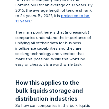
Fortune 500 for an average of 33 years. By 
2016, the average length of tenure shrank 
to 24 years. By 2027, it is 
projected to be 
12 years
.”
The main point here is that (increasingly) 
companies understand the importance of 
unifying all of their data for business 
intelligence capabilities and they are 
seeking technology and vendors that 
make this possible. While this won’t be 
easy or cheap, it is a worthwhile task. 
How this applies to the 
bulk liquids storage and 
distribution industries
So how can companies in the bulk liquids 