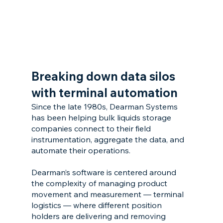
Breaking down data silos 
with terminal automation
Since the late 1980s, Dearman Systems 
has been helping bulk liquids storage 
companies connect to their field 
instrumentation, aggregate the data, and 
automate their operations.
Dearman’s software is centered around 
the complexity of managing product 
movement and measurement — terminal 
logistics — where different position 
holders are delivering and removing 