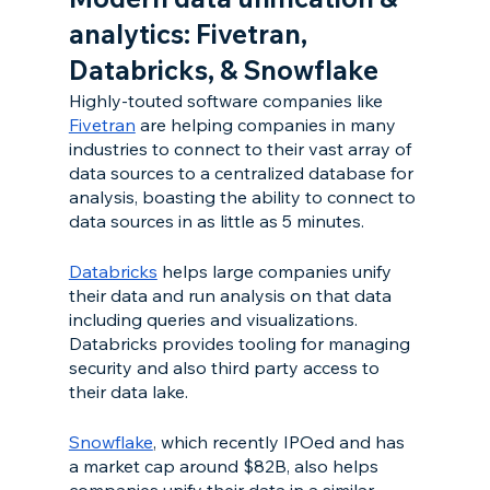
analytics: Fivetran, 
Databricks, & Snowflake 
Highly-touted software companies like 
Fivetran
 are helping companies in many 
industries to connect to their vast array of 
data sources to a centralized database for 
analysis, boasting the ability to connect to 
data sources in as little as 5 minutes.
Databricks
 helps large companies unify 
their data and run analysis on that data 
including queries and visualizations. 
Databricks provides tooling for managing 
security and also third party access to 
their data lake. 
Snowflake
, which recently IPOed and has 
a market cap around $82B, also helps 
companies unify their data in a similar 