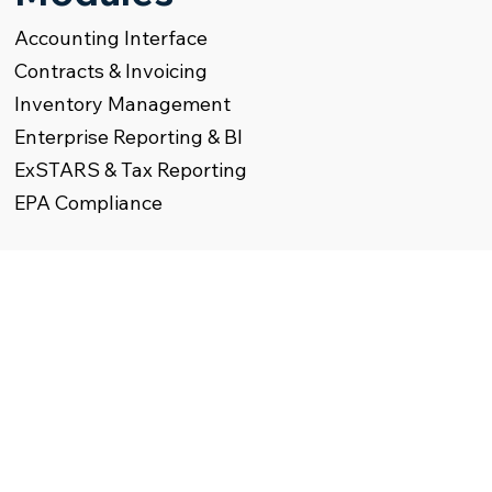
Accounting Interface
Contracts & Invoicing
Inventory Management
Enterprise Reporting & BI
ExSTARS & Tax Reporting
EPA Compliance