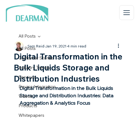
All Posts
Sam Reid
Jan 19, 2021
4 min read
All Posts
Digital Transformation in the
Customer Stories
Bulk Liquids Storage and
Industry Trends
Distribution Industries
Services
Device Integration
Digital Transformation in the Bulk Liquids 
Storage and Distribution Industries: Data 
Videos
Aggregation & Analytics Focus
Products
Whitepapers