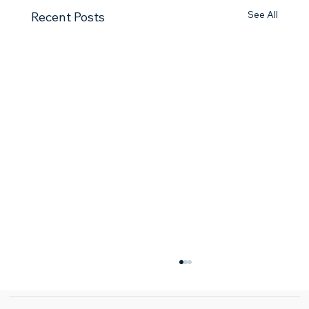
See All
Recent Posts