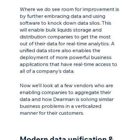
Where we do see room for improvement is 
by further embracing data and using 
software to knock down data silos. This 
will enable bulk liquids storage and 
distribution companies to get the most 
out of their data for real-time analytics. A 
unified data store also enables the 
deployment of more powerful business 
applications that have real-time access to 
all of a company’s data.
Now we’ll look at a few vendors who are 
enabling companies to aggregate their 
data and how Dearman is solving similar 
business problems in a verticalized 
manner for their customers.
Modern data unification & 