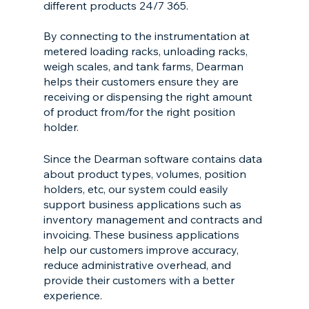
different products 24/7 365. 
By connecting to the instrumentation at 
metered loading racks, unloading racks, 
weigh scales, and tank farms, Dearman 
helps their customers ensure they are 
receiving or dispensing the right amount 
of product from/for the right position 
holder.
Since the Dearman software contains data 
about product types, volumes, position 
holders, etc, our system could easily 
support business applications such as 
inventory management and contracts and 
invoicing. These business applications 
help our customers improve accuracy, 
reduce administrative overhead, and 
provide their customers with a better 
experience.