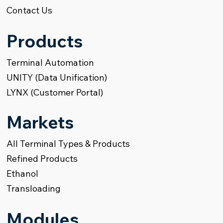
Contact Us
Products
Terminal Automation
UNITY (Data Unification)
LYNX (Customer Portal)
Markets
All Terminal Types & Products
Refined Products
Ethanol
Transloading
Modules