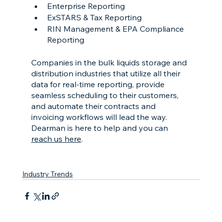
Enterprise Reporting
ExSTARS & Tax Reporting
RIN Management & EPA Compliance 
Reporting
Companies in the bulk liquids storage and 
distribution industries that utilize all their 
data for real-time reporting, provide 
seamless scheduling to their customers, 
and automate their contracts and 
invoicing workflows will lead the way. 
Dearman is here to help and you can 
reach us here
.
Industry Trends