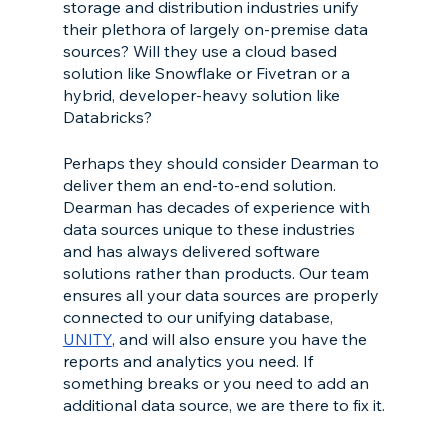
storage and distribution industries unify 
their plethora of largely on-premise data 
sources? Will they use a cloud based 
solution like Snowflake or Fivetran or a 
hybrid, developer-heavy solution like 
Databricks? 
Perhaps they should consider Dearman to 
deliver them an end-to-end solution. 
Dearman has decades of experience with 
data sources unique to these industries 
and has always delivered software 
solutions rather than products. Our team 
ensures all your data sources are properly 
connected to our unifying database, 
UNITY
, and will also ensure you have the 
reports and analytics you need. If 
something breaks or you need to add an 
additional data source, we are there to fix it.