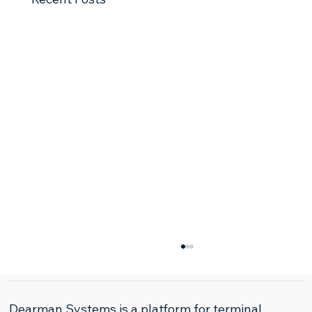
Dearman Systems is a platform for terminal