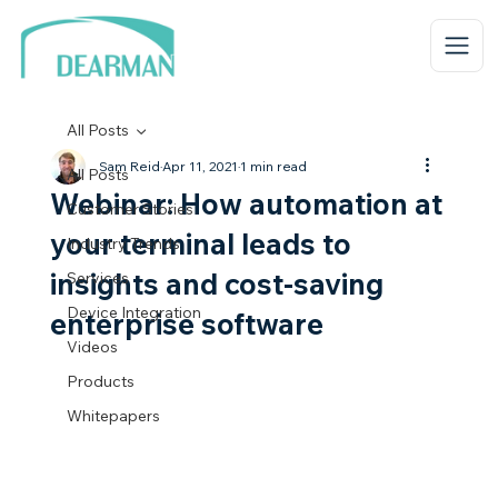
All Posts
Sam Reid
Apr 11, 2021
1 min read
All Posts
Webinar: How automation at
Customer Stories
your terminal leads to
Industry Trends
insights and cost-saving
Services
Device Integration
enterprise software
Videos
Products
Whitepapers