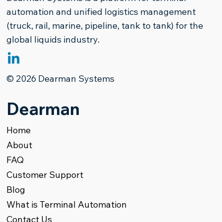
automation and unified logistics management
(truck, rail, marine, pipeline, tank to tank) for the
global liquids industry.
The Paradigm Shift in Refined
© 2026 Dearman Systems
Products Terminal Management
Dearman
Home
About
FAQ
Customer Support
Blog
What is Terminal Automation
Contact Us