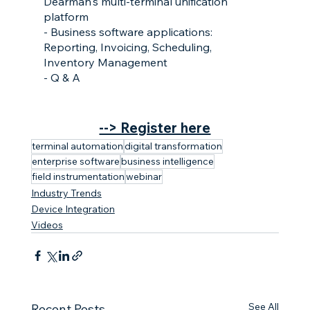
Dearman's multi-terminal unification 
platform
- Business software applications: 
Reporting, Invoicing, Scheduling, 
Inventory Management
- Q & A
--> Register here
terminal automation
digital transformation
enterprise software
business intelligence
field instrumentation
webinar
Industry Trends
Device Integration
Videos
See All
Recent Posts