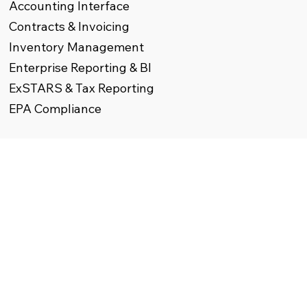
Accounting Interface
Contracts & Invoicing
Inventory Management
Enterprise Reporting & BI
ExSTARS & Tax Reporting
EPA Compliance