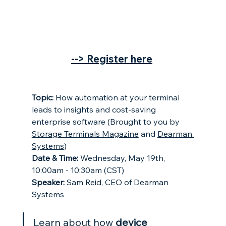
--> Register here
Topic: 
How automation at your terminal 
leads to insights and cost-saving 
enterprise software (Brought to you by 
Storage Terminals Magazine
 and 
Dearman 
Systems
)
Date & Time: 
Wednesday, May 19th, 
10:00am - 10:30am (CST)
Speaker:
 Sam Reid, CEO of Dearman 
Systems
Learn about how 
device 