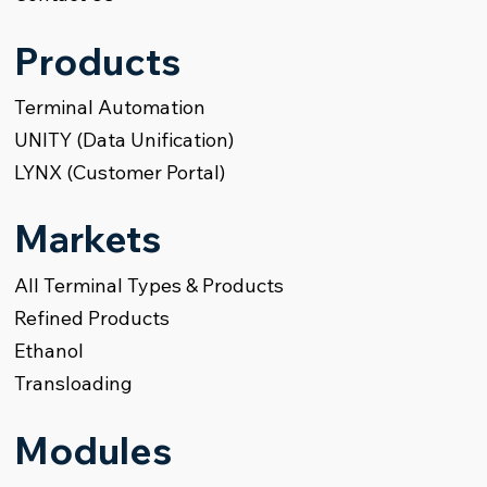
Products
Terminal Automation
UNITY (Data Unification)
LYNX (Customer Portal)
Markets
All Terminal Types & Products
Refined Products
Ethanol
Transloading
Modules