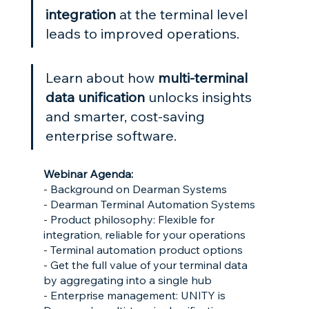
integration
 at the terminal level 
leads to improved operations.
Learn about how 
multi-terminal 
data unification
 unlocks insights 
and smarter, cost-saving 
enterprise software.
Webinar Agenda:
- Background on Dearman Systems
- Dearman Terminal Automation Systems
- Product philosophy: Flexible for 
integration, reliable for your operations
- Terminal automation product options
- Get the full value of your terminal data 
by aggregating into a single hub
- Enterprise management: UNITY is 