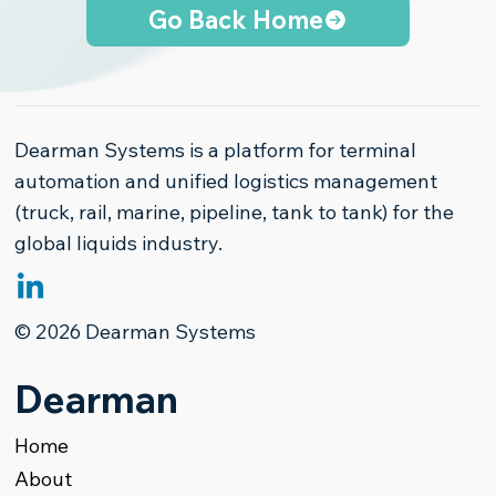
Go Back Home
Dearman Systems is a platform for terminal
automation and unified logistics management
(truck, rail, marine, pipeline, tank to tank) for the
global liquids industry.
© 2026 Dearman Systems
Dearman
Home
About