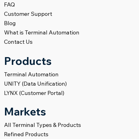
FAQ
Customer Support
Blog
What is Terminal Automation
Contact Us
Products
Terminal Automation
UNITY (Data Unification)
LYNX (Customer Portal)
Markets
All Terminal Types & Products
Refined Products