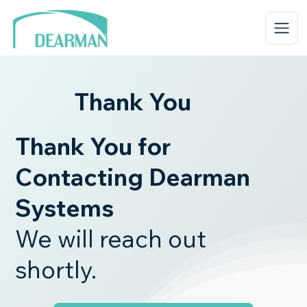
Thank You
Thank You for
Contacting Dearman
Systems
We will reach out
shortly.